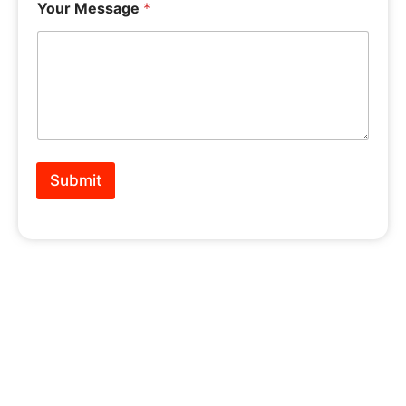
Your Message
*
Submit