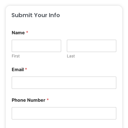
Submit Your Info
Name
*
First
Last
Email
*
Phone Number
*