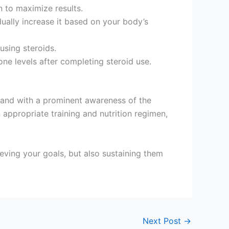
n to maximize results.
dually increase it based on your body’s
using steroids.
ne levels after completing steroid use.
y and with a prominent awareness of the
appropriate training and nutrition regimen,
ieving your goals, but also sustaining them
Next Post
→