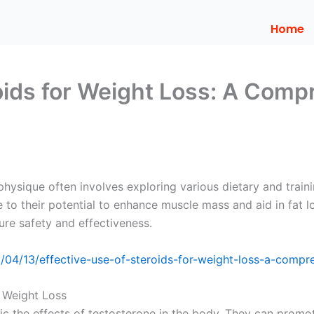
Home
roids for Weight Loss: A Comp
physique often involves exploring various dietary and trai
to their potential to enhance muscle mass and aid in fat los
re safety and effectiveness.
6/04/13/effective-use-of-steroids-for-weight-loss-a-compr
n Weight Loss
mic the effects of testosterone in the body. They can prom