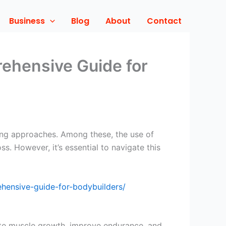
Business
Blog
About
Contact
rehensive Guide for
ning approaches. Among these, the use of
s. However, it’s essential to navigate this
ehensive-guide-for-bodybuilders/
ote muscle growth, improve endurance, and