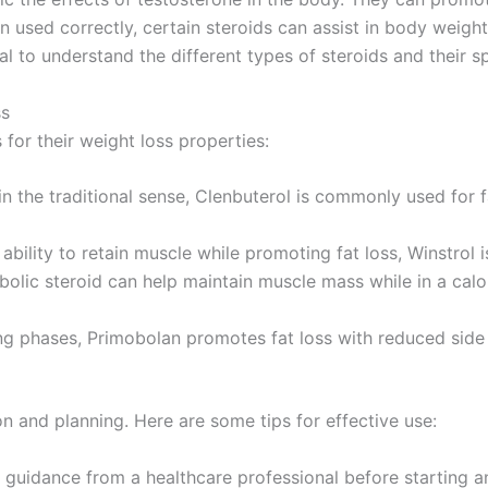
When used correctly, certain steroids can assist in body w
al to understand the different types of steroids and their sp
ss
for their weight loss properties:
in the traditional sense, Clenbuterol is commonly used for 
ability to retain muscle while promoting fat loss, Winstrol i
lic steroid can help maintain muscle mass while in a calori
ng phases, Primobolan promotes fat loss with reduced side 
on and planning. Here are some tips for effective use:
guidance from a healthcare professional before starting a