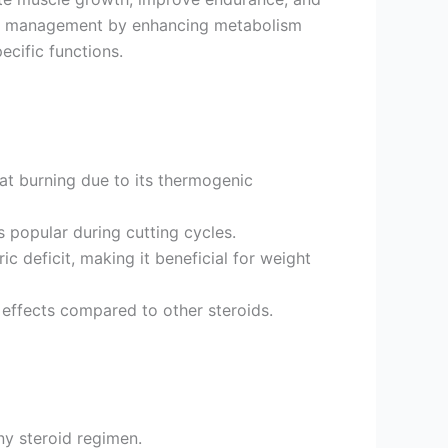
eight management by enhancing metabolism
ecific functions.
fat burning due to its thermogenic
s popular during cutting cycles.
c deficit, making it beneficial for weight
effects compared to other steroids.
ny steroid regimen.