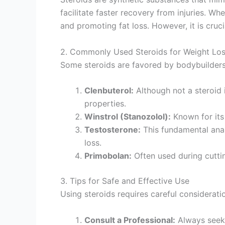
facilitate faster recovery from injuries. 
and promoting fat loss. However, it is cruci
2. Commonly Used Steroids for Weight Lo
Some steroids are favored by bodybuilders 
Clenbuterol:
Although not a steroid 
properties.
Winstrol (Stanozolol):
Known for its 
Testosterone:
This fundamental anabo
loss.
Primobolan:
Often used during cutti
3. Tips for Safe and Effective Use
Using steroids requires careful considerati
Consult a Professional:
Always seek 