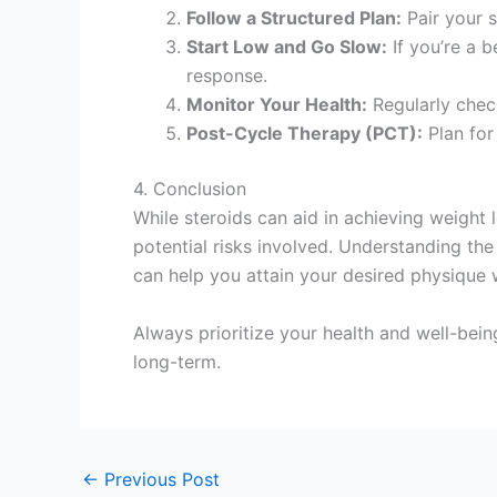
Follow a Structured Plan:
Pair your s
Start Low and Go Slow:
If you’re a b
response.
Monitor Your Health:
Regularly check
Post-Cycle Therapy (PCT):
Plan for
4. Conclusion
While steroids can aid in achieving weight
potential risks involved. Understanding th
can help you attain your desired physique w
Always prioritize your health and well-being
long-term.
←
Previous Post