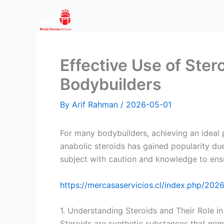
Skip
to
content
Effective Use of Ste
Bodybuilders
By
Arif Rahman
/
2026-05-01
For many bodybuilders, achieving an ideal 
anabolic steroids has gained popularity due 
subject with caution and knowledge to ensu
https://mercasaservicios.cl/index.php/202
1. Understanding Steroids and Their Role i
Steroids are synthetic substances that mi