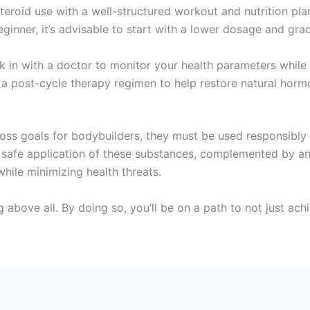
teroid use with a well-structured workout and nutrition pla
eginner, it’s advisable to start with a lower dosage and gra
 in with a doctor to monitor your health parameters while 
 a post-cycle therapy regimen to help restore natural hormo
 loss goals for bodybuilders, they must be used responsibl
e safe application of these substances, complemented by an 
hile minimizing health threats.
 above all. By doing so, you’ll be on a path to not just ach